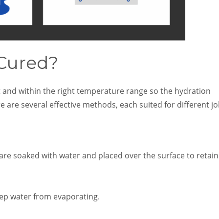
 Cured?
t and within the right temperature range so the hydration
 are several effective methods, each suited for different j
 are soaked with water and placed over the surface to retain
eep water from evaporating.