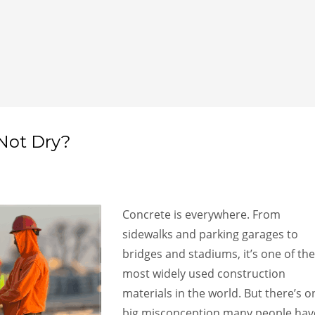
Not Dry?
Concrete is everywhere. From
sidewalks and parking garages to
bridges and stadiums, it’s one of the
most widely used construction
materials in the world. But there’s o
big misconception many people hav