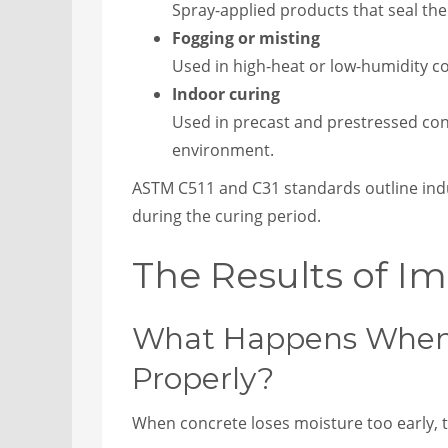
Spray-applied products that seal the
Fogging or misting
Used in high-heat or low-humidity c
Indoor curing
Used in precast and prestressed conc
environment.
ASTM C511 and C31 standards outline indu
during the curing period.
The Results of Im
What Happens When 
Properly?
When concrete loses moisture too early, t