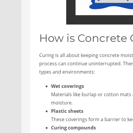
How is Concrete
Curing is all about keeping concrete mois
process can continue uninterrupted. There
types and environments:
Wet coverings
Materials like burlap or cotton mats
moisture.
Plastic sheets
These coverings form a barrier to k
Curing compounds