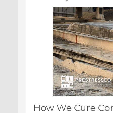
How We Cure Conc