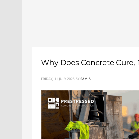
Why Does Concrete Cure, 
FRIDAY, 11 JULY 2025
BY
SAM B.