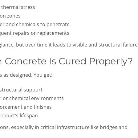
 thermal stress
ion zones
ter and chemicals to penetrate
equent repairs or replacements
ance, but over time it leads to visible and structural failure
oncrete Is Cured Properly?
s as designed. You get:
tructural support
er or chemical environments
orcement and finishes
oduct’s lifespan
ns, especially in critical infrastructure like bridges and