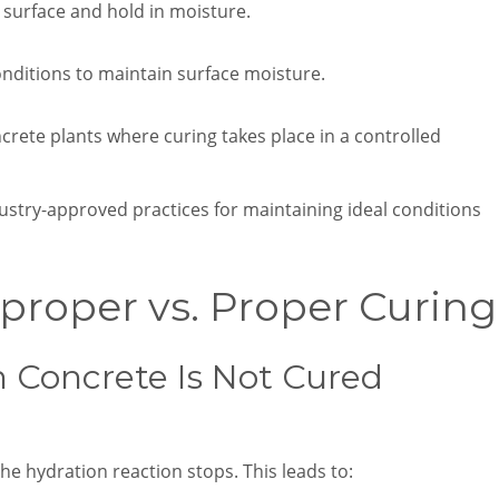
 surface and hold in moisture.
onditions to maintain surface moisture.
rete plants where curing takes place in a controlled
stry-approved practices for maintaining ideal conditions
proper vs. Proper Curing
Concrete Is Not Cured
he hydration reaction stops. This leads to: