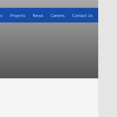
es
Projects
News
Careers
Contact Us