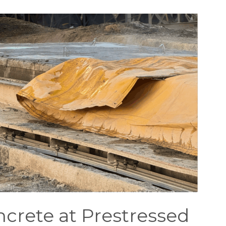
rete at Prestressed