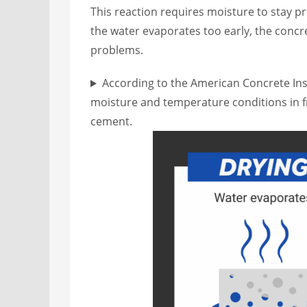
This reaction requires moisture to stay pr
the water evaporates too early, the concre
problems.
According to the American Concrete Inst
moisture and temperature conditions in fr
cement.