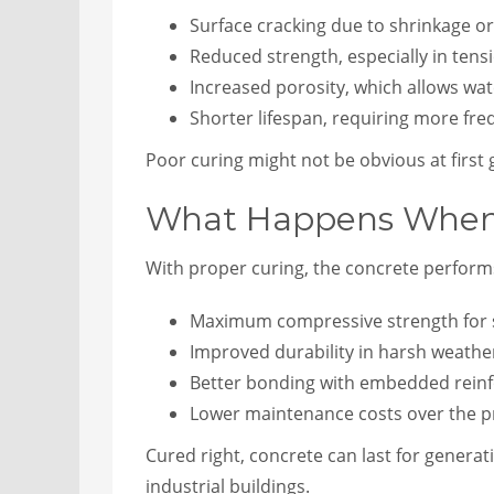
Surface cracking due to shrinkage or
Reduced strength, especially in tens
Increased porosity, which allows wa
Shorter lifespan, requiring more fr
Poor curing might not be obvious at first gl
What Happens When C
With proper curing, the concrete perform
Maximum compressive strength for s
Improved durability in harsh weath
Better bonding with embedded reinf
Lower maintenance costs over the pr
Cured right, concrete can last for generatio
industrial buildings.