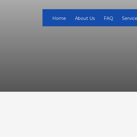
Home
About Us
FAQ
Servic