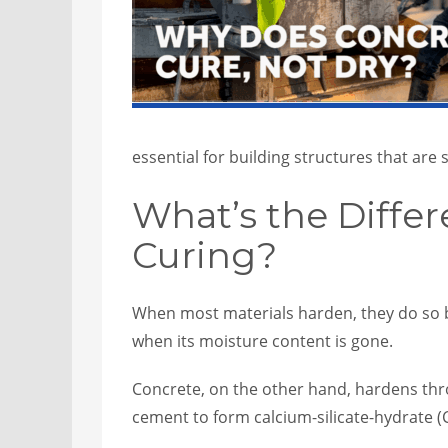
essential for building structures that are s
What’s the Diffe
Curing?
When most materials harden, they do so by
when its moisture content is gone.
Concrete, on the other hand, hardens thr
cement to form calcium-silicate-hydrate (