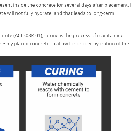
esent inside the concrete for several days after placement. I
te will not fully hydrate, and that leads to long-term
itute (ACI 308R-01), curing is the process of maintaining
eshly placed concrete to allow for proper hydration of the