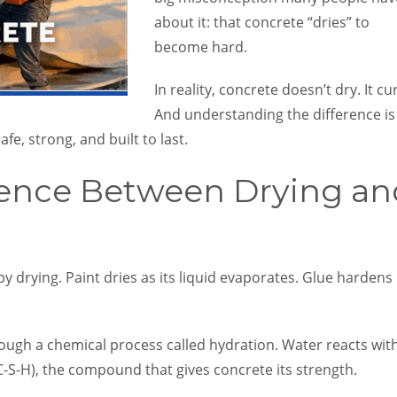
about it: that concrete “dries” to
become hard.
In reality, concrete doesn’t dry. It cu
And understanding the difference is
afe, strong, and built to last.
rence Between Drying an
 drying. Paint dries as its liquid evaporates. Glue hardens
ough a chemical process called hydration. Water reacts wit
C-S-H), the compound that gives concrete its strength.