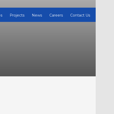
es
Projects
News
Careers
Contact Us