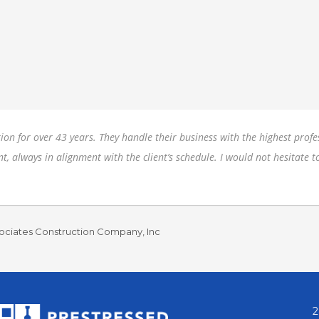
on for over 43 years. They handle their business with the highest profes
nt, always in alignment with the client’s schedule. I would not hesitat
ociates Construction Company, Inc
2