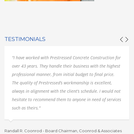
TESTIMONIALS
"I have worked with Prestressed Concrete Construction for
over 43 years. They handle their business with the highest
professional manner, from initial budget to final price.
The quality of Prestressed’s workmanship is excellent,
always in alignment with the client’s schedule. I would not
hesitate to recommend them to anyone in need of services
such as theirs."
Randall R. Coonrod - Board Chairman, Coonrod & Associates