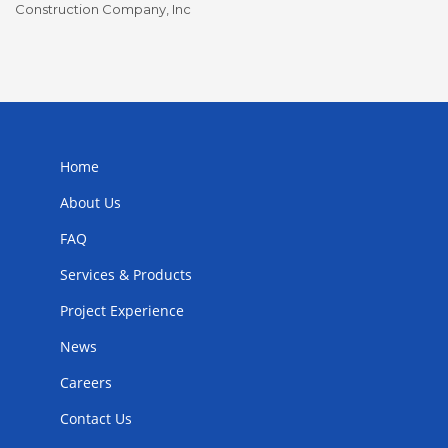
Construction Company, Inc
To
Home
About Us
FAQ
Services & Products
Project Experience
News
Careers
Contact Us