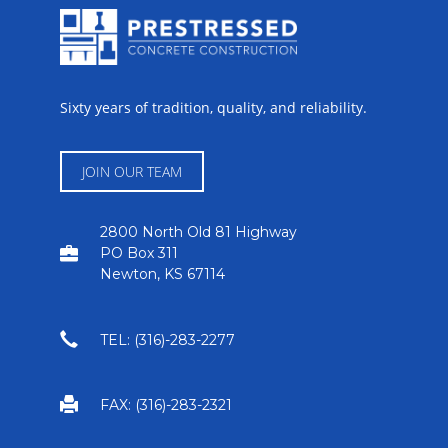
Sixty years of tradition, quality, and reliability.
JOIN OUR TEAM
2800 North Old 81 Highway
PO Box 311
Newton, KS 67114
TEL: (316)-283-2277
FAX: (316)-283-2321