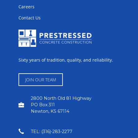
Careers
Contact Us
Sixty years of tradition, quality, and reliability.
JOIN OUR TEAM
2800 North Old 81 Highway
PO Box 311
Newton, KS 67114
TEL: (316)-283-2277