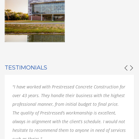
TESTIMONIALS
"I have worked with Prestressed Concrete Construction for
over 43 years. They handle their business with the highest
professional manner, from initial budget to final price.
The quality of Prestressed’s workmanship is excellent,
always in alignment with the client’s schedule. I would not
hesitate to recommend them to anyone in need of services
such as theirs."