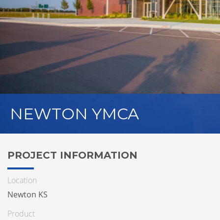
NEWTON YMCA
PROJECT INFORMATION
Location
Newton KS
Product