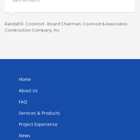
Randall R. Coonrod - Board Chairman, Coonrod & Associates
Construction Company, Inc
To
Home
About Us
FAQ
Services & Products
Project Experience
News