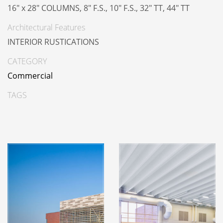
16" x 28" COLUMNS, 8" F.S., 10" F.S., 32" TT, 44" TT
Architectural Features
INTERIOR RUSTICATIONS
CATEGORY
Commercial
TAGS