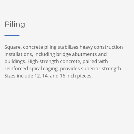
Piling
Square, concrete piling stabilizes heavy construction
installations, including bridge abutments and
buildings. High-strength concrete, paired with
reinforced spiral caging, provides superior strength.
Sizes include 12, 14, and 16 inch pieces.